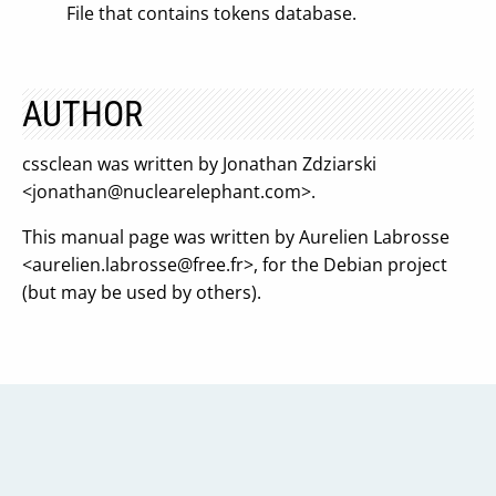
File that contains tokens database.
AUTHOR
cssclean was written by Jonathan Zdziarski
<
jonathan@nuclearelephant.com
>.
This manual page was written by Aurelien Labrosse
<
aurelien.labrosse@free.fr
>, for the Debian project
(but may be used by others).