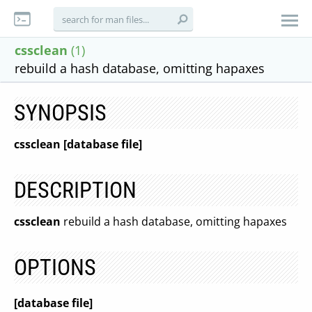
cssclean
(1)
rebuild a hash database, omitting hapaxes
SYNOPSIS
cssclean [database file]
DESCRIPTION
cssclean
rebuild a hash database, omitting hapaxes
OPTIONS
[database file]