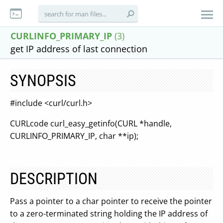
CURLINFO_PRIMARY_IP
(3)
get IP address of last connection
SYNOPSIS
#include <curl/curl.h>
CURLcode curl_easy_getinfo(CURL *handle,
CURLINFO_PRIMARY_IP, char **ip);
DESCRIPTION
Pass a pointer to a char pointer to receive the pointer
to a zero-terminated string holding the IP address of