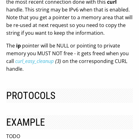
the most recent connection done with this
curl
handle. This string may be IPv6 when that is enabled.
Note that you get a pointer to a memory area that will
be re-used at next request so you need to copy the
string if you want to keep the information.
The
ip
pointer will be NULL or pointing to private
memory you MUST NOT free - it gets freed when you
call
curl_easy_cleanup
(3)
on the corresponding CURL
handle.
PROTOCOLS
EXAMPLE
TODO