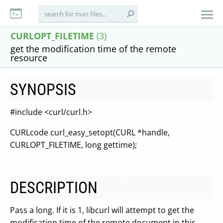
CURLOPT_FILETIME
(3)
get the modification time of the remote
resource
SYNOPSIS
#include <curl/curl.h>
CURLcode curl_easy_setopt(CURL *handle,
CURLOPT_FILETIME, long gettime);
DESCRIPTION
Pass a long. If it is 1, libcurl will attempt to get the
modification time of the remote document in this