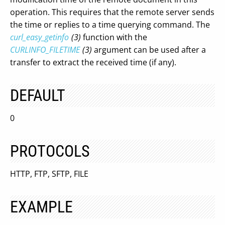
operation. This requires that the remote server sends
the time or replies to a time querying command. The
curl_easy_getinfo
(3)
function with the
CURLINFO_FILETIME
(3)
argument can be used after a
transfer to extract the received time (if any).
DEFAULT
0
PROTOCOLS
HTTP, FTP, SFTP, FILE
EXAMPLE