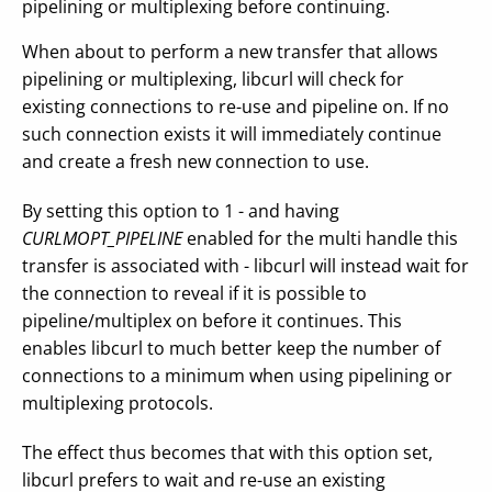
pipelining or multiplexing before continuing.
When about to perform a new transfer that allows
pipelining or multiplexing, libcurl will check for
existing connections to re-use and pipeline on. If no
such connection exists it will immediately continue
and create a fresh new connection to use.
By setting this option to 1 - and having
CURLMOPT_PIPELINE
enabled for the multi handle this
transfer is associated with - libcurl will instead wait for
the connection to reveal if it is possible to
pipeline/multiplex on before it continues. This
enables libcurl to much better keep the number of
connections to a minimum when using pipelining or
multiplexing protocols.
The effect thus becomes that with this option set,
libcurl prefers to wait and re-use an existing