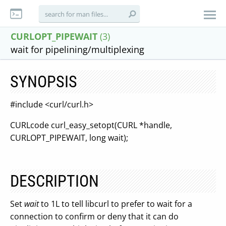
CURLOPT_PIPEWAIT
(3)
wait for pipelining/multiplexing
SYNOPSIS
#include <curl/curl.h>
CURLcode curl_easy_setopt(CURL *handle,
CURLOPT_PIPEWAIT, long wait);
DESCRIPTION
Set
wait
to 1L to tell libcurl to prefer to wait for a
connection to confirm or deny that it can do