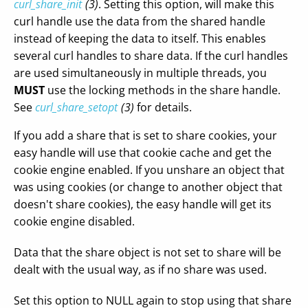
curl_share_init
(3)
. Setting this option, will make this
curl handle use the data from the shared handle
instead of keeping the data to itself. This enables
several curl handles to share data. If the curl handles
are used simultaneously in multiple threads, you
MUST
use the locking methods in the share handle.
See
curl_share_setopt
(3)
for details.
If you add a share that is set to share cookies, your
easy handle will use that cookie cache and get the
cookie engine enabled. If you unshare an object that
was using cookies (or change to another object that
doesn't share cookies), the easy handle will get its
cookie engine disabled.
Data that the share object is not set to share will be
dealt with the usual way, as if no share was used.
Set this option to NULL again to stop using that share