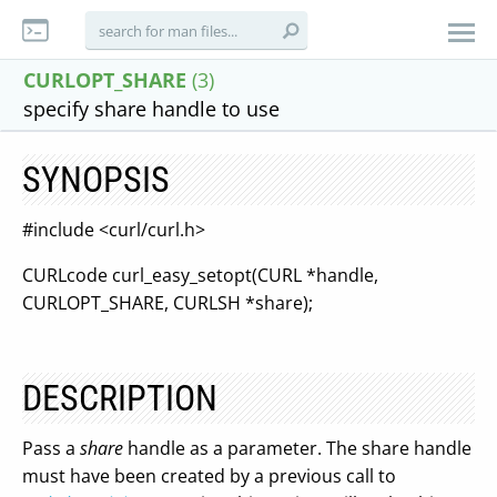
CURLOPT_SHARE
(3)
specify share handle to use
SYNOPSIS
#include <curl/curl.h>
CURLcode curl_easy_setopt(CURL *handle,
CURLOPT_SHARE, CURLSH *share);
DESCRIPTION
Pass a
share
handle as a parameter. The share handle
must have been created by a previous call to