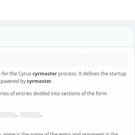
e for the Cyrus
cyrmaster
process. It defines the startup
e spawned by
cyrmaster
.
eries of entries divided into sections of the form
...
...
n,
name
is the name of the entry and
arguments
is the