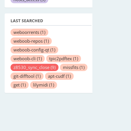
LAST SEARCHED
weboorrents
(1)
weboob-repos
(1)
weboob-config-qt
(1)
weboob-cli
(1)
tpic2pdftex
(1)
z8530_sync_close
(9)
missfits
(1)
git-difftool
(1)
apt-cudf
(1)
get
(1)
lilymidi
(1)