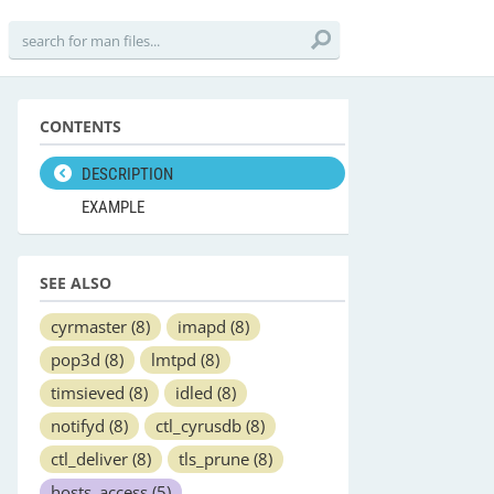
CONTENTS
DESCRIPTION
EXAMPLE
SEE ALSO
cyrmaster
(8)
imapd
(8)
pop3d
(8)
lmtpd
(8)
timsieved
(8)
idled
(8)
notifyd
(8)
ctl_cyrusdb
(8)
ctl_deliver
(8)
tls_prune
(8)
hosts_access
(5)