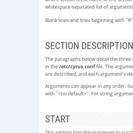
whitespace-separated list of arguments 
Blank lines and lines beginning with ``#'
SECTION DESCRIPTIO
The paragraphs below detail the three 
in the
/etc/cyrus.conf
file. The argumen
are described, and each argument's def
Arguments can appear in any order. So
with ``<no default>''. For string argum
START
This section lists the processes to run