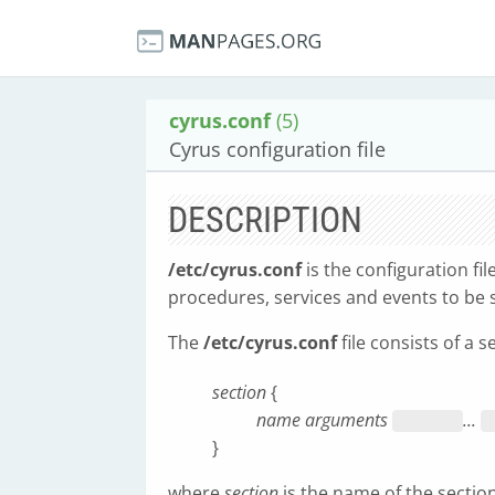
cyrus.conf
(5)
Cyrus configuration file
DESCRIPTION
/etc/cyrus.conf
is the configuration fil
procedures, services and events to b
The
/etc/cyrus.conf
file consists of a s
section
{
name arguments
...
}
where
section
is the name of the sectio