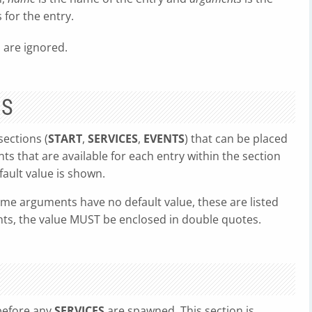
for the entry.
' are ignored.
NS
sections (
START
,
SERVICES
,
EVENTS
) that can be placed
ts that are available for each entry within the section
ault value is shown.
me arguments have no default value, these are listed
ents, the value MUST be enclosed in double quotes.
 before any
SERVICES
are spawned. This section is