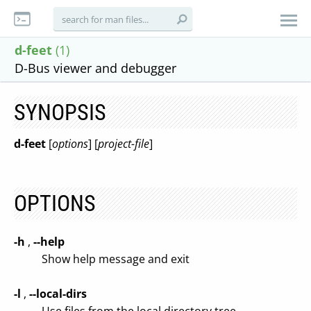
d-feet
(1)
D-Bus viewer and debugger
SYNOPSIS
d-feet
[
options
] [
project-file
]
OPTIONS
-h
,
--help
Show help message and exit
-l
,
--local-dirs