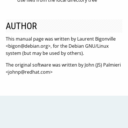
Use files from the local directory tree
AUTHOR
This manual page was written by Laurent Bigonville
<
bigon@debian.org
>, for the Debian GNU/Linux
system (but may be used by others).
The original software was written by John (J5) Palmieri
<
johnp@redhat.com
>