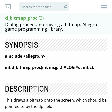
d_bitmap_proc
(3)
Dialog procedure drawing a bitmap. Allegro
game programming library.
SYNOPSIS
#include <allegro.h>
int d_bitmap_proc(int msg, DIALOG *d, int c);
DESCRIPTION
This draws a bitmap onto the screen, which should be
pointed to by the dp field.