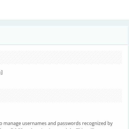
]
]
 to manage usernames and passwords recognized by