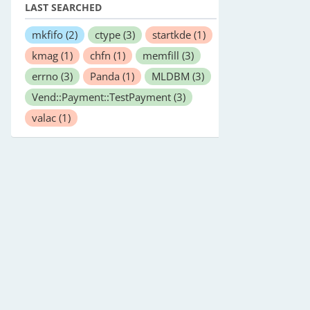
LAST SEARCHED
mkfifo
(2)
ctype
(3)
startkde
(1)
kmag
(1)
chfn
(1)
memfill
(3)
errno
(3)
Panda
(1)
MLDBM
(3)
Vend::Payment::TestPayment
(3)
valac
(1)