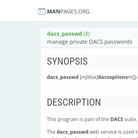
dacs_passwd
(8)
manage private DACS passwords
SYNOPSIS
dacs_passwd
[
m[blue]
dacsoptions
m[]
[1
DESCRIPTION
This program is part of the
DACS
suite.
The
dacs_passwd
web service is used