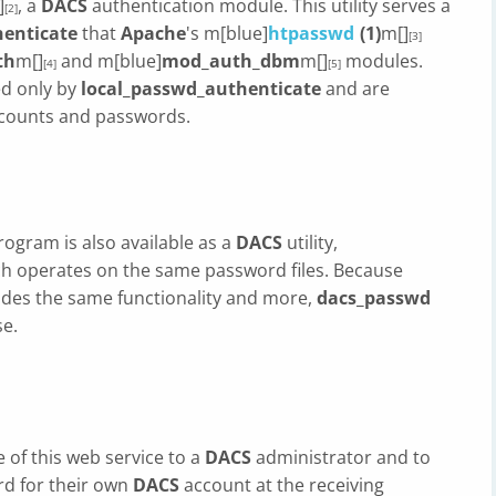
]
, a
DACS
authentication module. This utility serves a
[2]
henticate
that
Apache
's m[blue]
htpasswd
(1)
m[]
[3]
th
m[]
and m[blue]
mod_auth_dbm
m[]
modules.
[4]
[5]
d only by
local_passwd_authenticate
and are
ccounts and passwords.
program is also available as a
DACS
utility,
ch operates on the same password files. Because
des the same functionality and more,
dacs_passwd
se.
e of this web service to a
DACS
administrator and to
rd for their own
DACS
account at the receiving