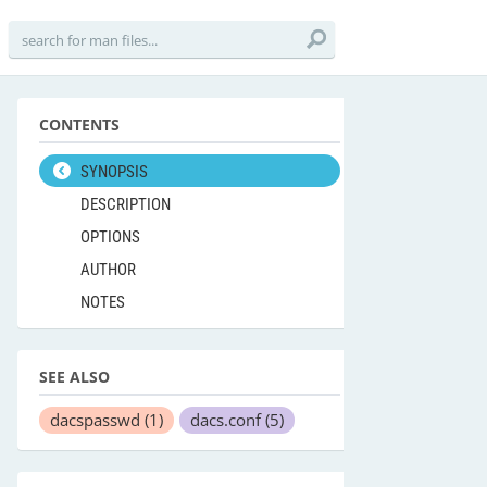
CONTENTS
SYNOPSIS
DESCRIPTION
OPTIONS
AUTHOR
NOTES
SEE ALSO
dacspasswd
(1)
dacs.conf
(5)