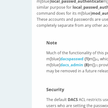
m[blue]
local_passwd_authenticate
m[
similar purpose for
local_passwd_aut
command does for its m[blue]
mod_au
These accounts and passwords are use
completely separate from any other a
Note
Much of the functionality of this 
m[blue]
dacspasswd
(1)
m[]
, whi
[6]
m[blue]
dacs_admin
(8)
m[]
provi
[7]
may be removed in a future relea
Security
The default
DACS
ACL restricts us
users who are setting the passwo