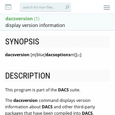
dacsversion
(1)
display version information
SYNOPSIS
dacsversion
[
m[blue]
dacsoptions
m[]
]
[1]
DESCRIPTION
This program is part of the
DACS
suite.
The
dacsversion
command displays version
information about
DACS
and other third-party
packages that have been compiled into
DACS
.