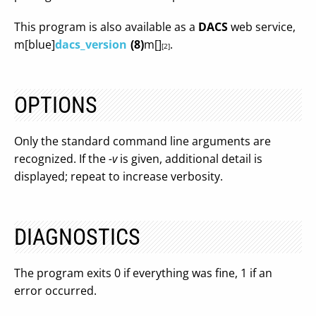
This program is also available as a
DACS
web service,
m[blue]
dacs_version
(8)
m[]
.
[2]
OPTIONS
Only the standard command line arguments are
recognized. If the
-v
is given, additional detail is
displayed; repeat to increase verbosity.
DIAGNOSTICS
The program exits 0 if everything was fine, 1 if an
error occurred.