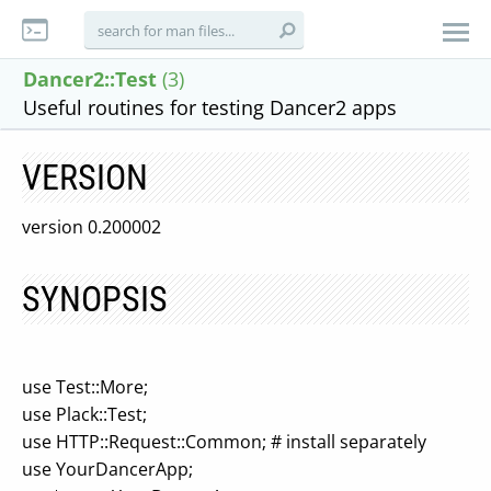
Dancer2::Test
(3)
Useful routines for testing Dancer2 apps
VERSION
version 0.200002
SYNOPSIS
use Test::More;
use Plack::Test;
use HTTP::Request::Common; # install separately
use YourDancerApp;