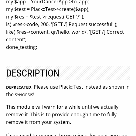
my $app = YourDancerApp->to_app;
my $test = Plack::Test->create($app);
my $res = $test->request( GET '/' );
is( $res->code, 200, '[GET /] Request successful' );
like( $res->content, qr/hello, world/, '[GET /] Correct
content';
done_testing;
DESCRIPTION
. Please use Plack::Test instead as shown in
DEPRECATED
the
!
SYNOPSIS
This module will warn for a while until we actually
remove it. This is to provide enough time to fully
remove it from your system.
If you need to remove the warnings, for now, you can