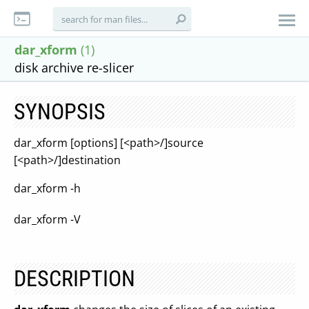
dar_xform
(1)
disk archive re-slicer
SYNOPSIS
dar_xform [options] [<path>/]source
[<path>/]destination
dar_xform -h
dar_xform -V
DESCRIPTION