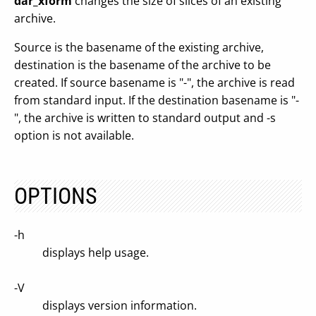
dar_xform
changes the size of slices of an existing
archive.
Source is the basename of the existing archive,
destination is the basename of the archive to be
created. If source basename is "-", the archive is read
from standard input. If the destination basename is "-
", the archive is written to standard output and -s
option is not available.
OPTIONS
-h
displays help usage.
-V
displays version information.