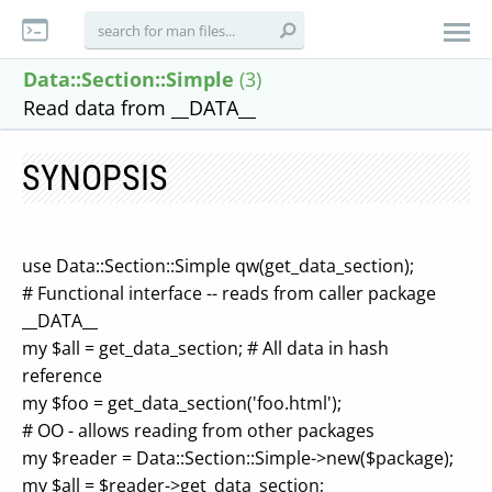
Data::Section::Simple
(3)
Read data from __DATA__
SYNOPSIS
use Data::Section::Simple qw(get_data_section);
# Functional interface -- reads from caller package
__DATA__
my $all = get_data_section; # All data in hash
reference
my $foo = get_data_section('foo.html');
# OO - allows reading from other packages
my $reader = Data::Section::Simple->new($package);
my $all = $reader->get_data_section;