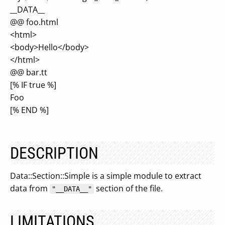
__DATA__
@@ foo.html
<html>
<body>Hello</body>
</html>
@@ bar.tt
[% IF true %]
Foo
[% END %]
DESCRIPTION
Data::Section::Simple is a simple module to extract
data from
section of the file.
"__DATA__"
LIMITATIONS