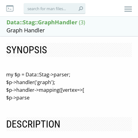
Data::Stag::GraphHandler
(3)
Graph Handler
SYNOPSIS
my $p = Data::Stag->parser;
$p->handler('graph');
$p->handler->mapping([vertex=>[
$p->parse
DESCRIPTION