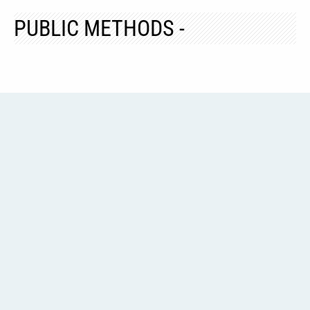
PUBLIC METHODS -