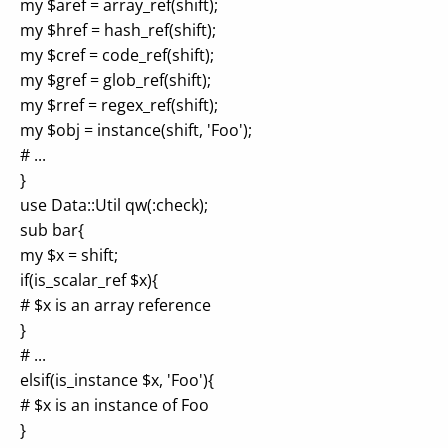
my $aref = array_ref(shift);
my $href = hash_ref(shift);
my $cref = code_ref(shift);
my $gref = glob_ref(shift);
my $rref = regex_ref(shift);
my $obj = instance(shift, 'Foo');
# ...
}
use Data::Util qw(:check);
sub bar{
my $x = shift;
if(is_scalar_ref $x){
# $x is an array reference
}
# ...
elsif(is_instance $x, 'Foo'){
# $x is an instance of Foo
}