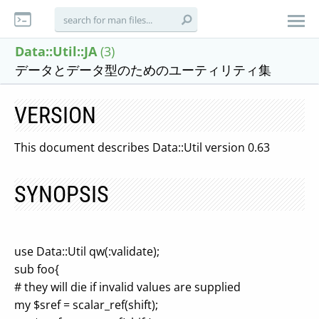
Data::Util::JA
(3)
データとデータ型のためのユーティリティ集
VERSION
This document describes Data::Util version 0.63
SYNOPSIS
use Data::Util qw(:validate);
sub foo{
# they will die if invalid values are supplied
my $sref = scalar_ref(shift);