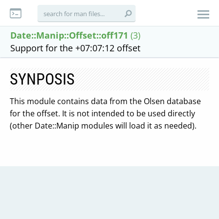
Date::Manip::Offset::off171
(3)
Support for the +07:07:12 offset
SYNPOSIS
This module contains data from the Olsen database
for the offset. It is not intended to be used directly
(other Date::Manip modules will load it as needed).