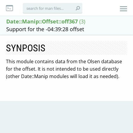
Date::Manip::Offset::off367
(3)
Support for the -04:39:28 offset
SYNPOSIS
This module contains data from the Olsen database
for the offset. It is not intended to be used directly
(other Date::Manip modules will load it as needed).