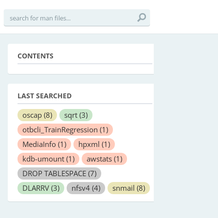
CONTENTS
LAST SEARCHED
oscap
(8)
sqrt
(3)
otbcli_TrainRegression
(1)
MediaInfo
(1)
hpxml
(1)
kdb-umount
(1)
awstats
(1)
DROP TABLESPACE
(7)
DLARRV
(3)
nfsv4
(4)
snmail
(8)