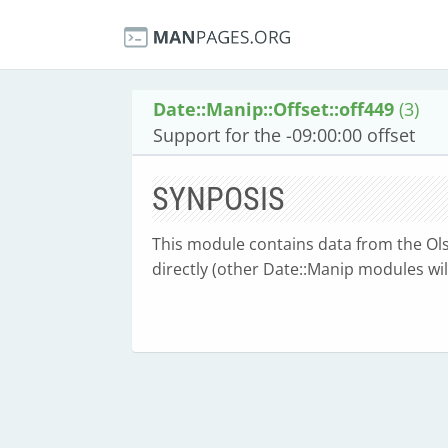
Date::Manip::Offset::off449
(3)
Support for the -09:00:00 offset
SYNPOSIS
This module contains data from the Olse
directly (other Date::Manip modules will