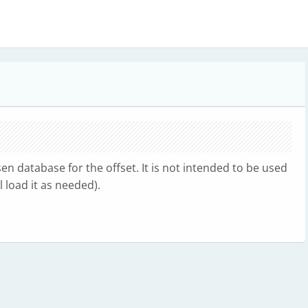
n database for the offset. It is not intended to be used
 load it as needed).