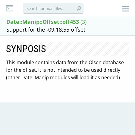
Date::Manip::Offset::off453
(3)
Support for the -09:18:55 offset
SYNPOSIS
This module contains data from the Olsen database
for the offset. It is not intended to be used directly
(other Date::Manip modules will load it as needed).