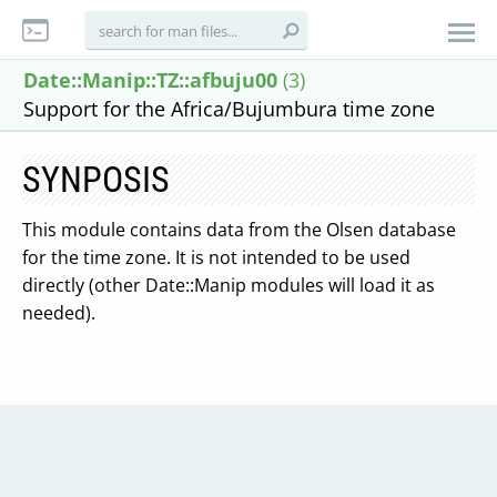
Date::Manip::TZ::afbuju00
(3)
Support for the Africa/Bujumbura time zone
SYNPOSIS
This module contains data from the Olsen database
for the time zone. It is not intended to be used
directly (other Date::Manip modules will load it as
needed).