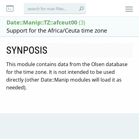
Date::Manip::TZ::afceut00
(3)
Support for the Africa/Ceuta time zone
SYNPOSIS
This module contains data from the Olsen database
for the time zone. It is not intended to be used
directly (other Date::Manip modules will load it as
needed).