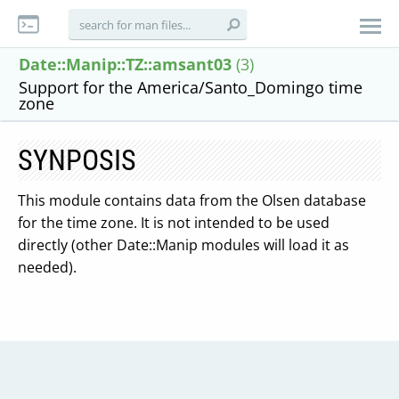
Date::Manip::TZ::amsant03
(3)
Support for the America/Santo_Domingo time
zone
SYNPOSIS
This module contains data from the Olsen database
for the time zone. It is not intended to be used
directly (other Date::Manip modules will load it as
needed).