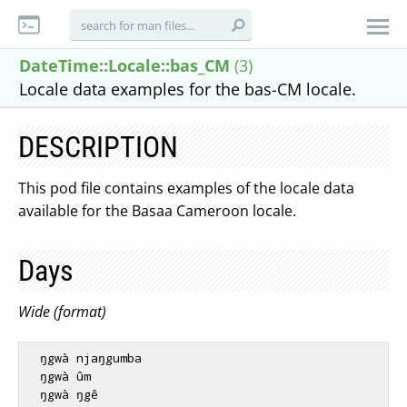
DateTime::Locale::bas_CM
(3)
Locale data examples for the bas-CM locale.
DESCRIPTION
This pod file contains examples of the locale data
available for the Basaa Cameroon locale.
Days
Wide (format)
  ŋgwà njaŋgumba

  ŋgwà ûm

  ŋgwà ŋgê
