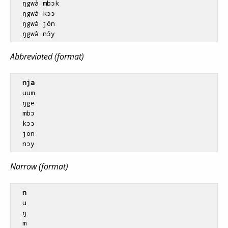
  ŋgwà mbɔk

  ŋgwà kɔɔ

  ŋgwà jôn

Abbreviated (format)
nja
  uum

  ŋge

  mbɔ

  kɔɔ

  jon

Narrow (format)
n
  u

  ŋ

  m
