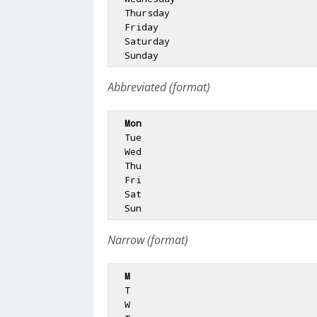
  Thursday

  Friday

  Saturday

Abbreviated (format)
Mon
  Tue

  Wed

  Thu

  Fri

  Sat

Narrow (format)
M
  T

  W
