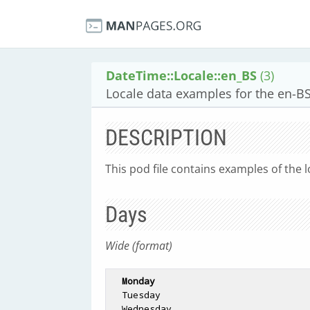
DateTime::Locale::en_BS
(3)
Locale data examples for the en-BS
DESCRIPTION
This pod file contains examples of the l
Days
Wide (format)
Monday
  Tuesday

  Wednesday
