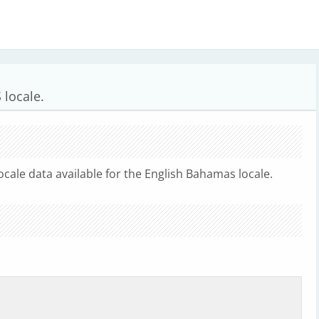
 locale.
ocale data available for the English Bahamas locale.