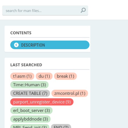
CONTENTS
DESCRIPTION
LAST SEARCHED
t1asm
(1)
du
(1)
break
(1)
Time::Human
(3)
CREATE TABLE
(7)
zmcontrol.pl
(1)
parport_unregister_device
(9)
erl_boot_server
(3)
applybddnode
(3)
MPI_Send_init
(3)
END
(7)