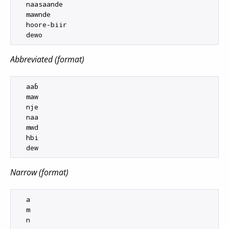
  naasaande

  mawnde

  hoore-biir

Abbreviated (format)
  aaɓ

  maw

  nje

  naa

  mwd

  hbi

Narrow (format)
  a

  m

  n
