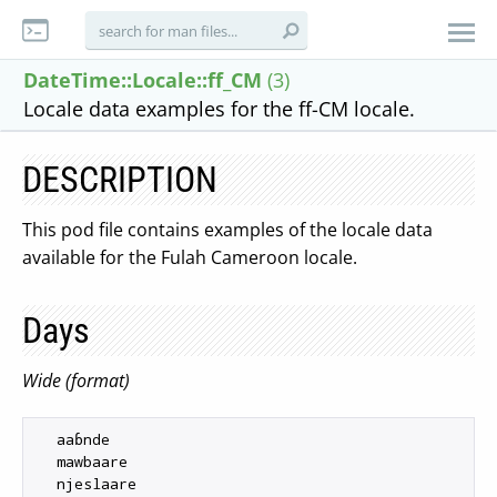
DateTime::Locale::ff_CM
(3)
Locale data examples for the ff-CM locale.
DESCRIPTION
This pod file contains examples of the locale data
available for the Fulah Cameroon locale.
Days
Wide (format)
  aaɓnde

  mawbaare

  njeslaare
