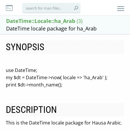
DateTime::Locale::ha_Arab
(3)
DateTime locale package for ha_Arab
SYNOPSIS
use DateTime;
my $dt = DateTime->now( locale => 'ha_Arab' );
print $dt->month_name();
DESCRIPTION
This is the DateTime locale package for Hausa Arabic.