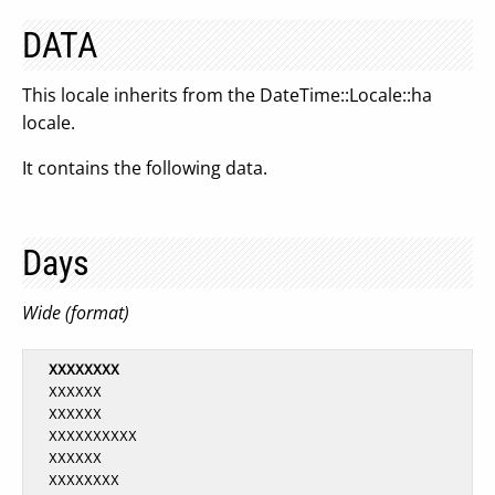
DATA
This locale inherits from the DateTime::Locale::ha
locale.
It contains the following data.
Days
Wide (format)
XXXXXXXX
  XXXXXX

  XXXXXX

  XXXXXXXXXX

  XXXXXX

  XXXXXXXX
