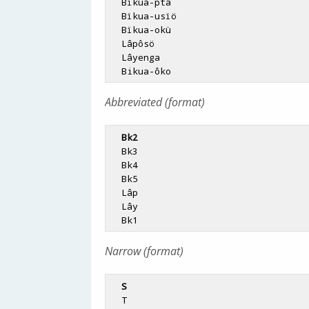
  Bïkua-ptâ

  Bïkua-usïö

  Bïkua-okü

  Lâpôsö

  Lâyenga

Abbreviated (format)
Bk2
  Bk3

  Bk4

  Bk5

  Lâp

  Lây

Narrow (format)
S
  T
