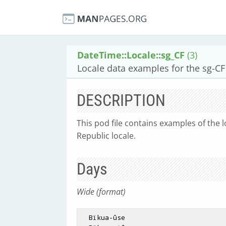
DateTime::Locale::sg_CF
(3)
Locale data examples for the sg-CF 
DESCRIPTION
This pod file contains examples of the l
Republic locale.
Days
Wide (format)
  Bïkua-ûse
