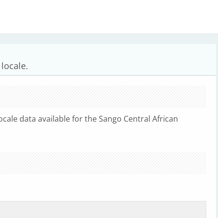
locale.
ocale data available for the Sango Central African