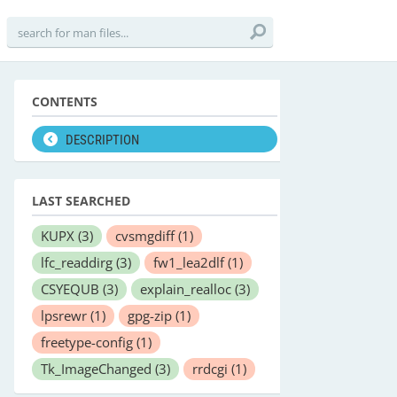
CONTENTS
DESCRIPTION
LAST SEARCHED
KUPX
(3)
cvsmgdiff
(1)
lfc_readdirg
(3)
fw1_lea2dlf
(1)
CSYEQUB
(3)
explain_realloc
(3)
lpsrewr
(1)
gpg-zip
(1)
freetype-config
(1)
Tk_ImageChanged
(3)
rrdcgi
(1)