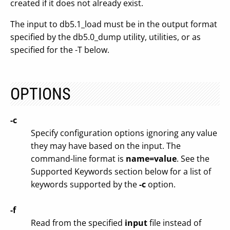
created if it does not already exist.
The input to db5.1_load must be in the output format
specified by the db5.0_dump utility, utilities, or as
specified for the -T below.
OPTIONS
-c
Specify configuration options ignoring any value
they may have based on the input. The
command-line format is
name=value
. See the
Supported Keywords section below for a list of
keywords supported by the
-c
option.
-f
Read from the specified
input
file instead of