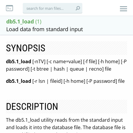
db5.1_load
(1)
Load data from standard input
SYNOPSIS
db5.1_load
[-nTV] [-c name=value] [-f file] [-h home] [-P
password] [-t btree | hash | queue | recno] file
db5.1_load
[-r lsn | fileid] [-h home] [-P password] file
DESCRIPTION
The db5.1_load utility reads from the standard input
and loads it into the database file. The database file is