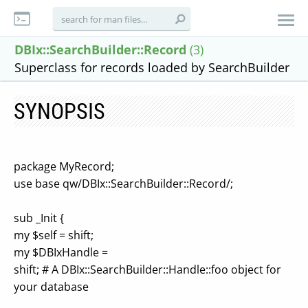
DBIx::SearchBuilder::Record
(3)
Superclass for records loaded by SearchBuilder
SYNOPSIS
package MyRecord;
use base qw/DBIx::SearchBuilder::Record/;
sub _Init {
my $self = shift;
my $DBIxHandle =
shift; # A DBIx::SearchBuilder::Handle::foo object for
your database