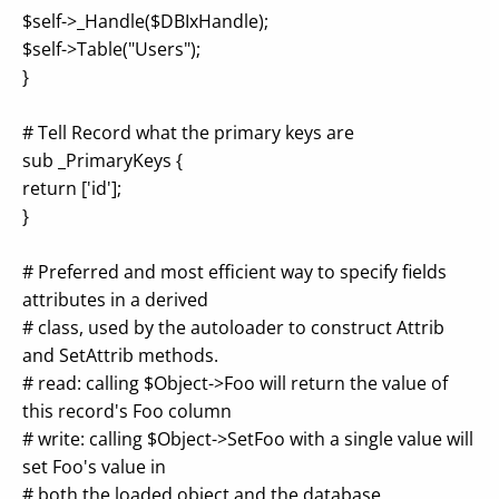
$self->_Handle($DBIxHandle);
$self->Table("Users");
}
# Tell Record what the primary keys are
sub _PrimaryKeys {
return ['id'];
}
# Preferred and most efficient way to specify fields
attributes in a derived
# class, used by the autoloader to construct Attrib
and SetAttrib methods.
# read: calling $Object->Foo will return the value of
this record's Foo column
# write: calling $Object->SetFoo with a single value will
set Foo's value in
# both the loaded object and the database