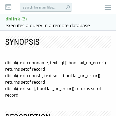
dblink
(3)
executes a query in a remote database
SYNOPSIS
dblink(text connname, text sql [, bool fail_on_error])
returns setof record
dblink(text connstr, text sql [, bool fail_on_error])
returns setof record
dblink(text sql [, bool fail_on_error]) returns setof
record