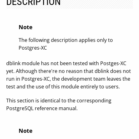
DESCRIPTION
Note
The following description applies only to
Postgres-XC
dblink module has not been tested with Postges-XC
yet. Although there're no reason that dblink does not
run in Postgres-XC, the development team leaves the
test and the use of this module entirely to users.
This section is identical to the corresponding
PostgreSQL reference manual.
Note