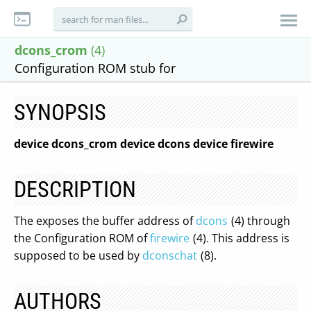
dcons_crom
(4)
Configuration ROM stub for
SYNOPSIS
device dcons_crom
device dcons
device firewire
DESCRIPTION
The exposes the buffer address of
dcons
(4) through
the Configuration ROM of
firewire
(4). This address is
supposed to be used by
dconschat
(8).
AUTHORS