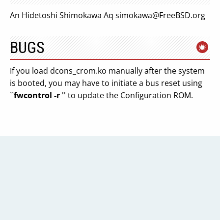
An Hidetoshi Shimokawa Aq
simokawa@FreeBSD.org
BUGS
If you load dcons_crom.ko manually after the system
is booted, you may have to initiate a bus reset using
``
fwcontrol -r
'' to update the Configuration ROM.