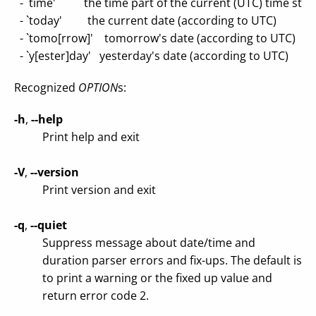
- `time' the time part of the current (UTC) time sta
- `today' the current date (according to UTC)
- `tomo[rrow]' tomorrow's date (according to UTC)
- `y[ester]day' yesterday's date (according to UTC)
Recognized
OPTION
s:
-h
,
--help
Print help and exit
-V
,
--version
Print version and exit
-q
,
--quiet
Suppress message about date/time and
duration parser errors and fix-ups. The default is
to print a warning or the fixed up value and
return error code 2.