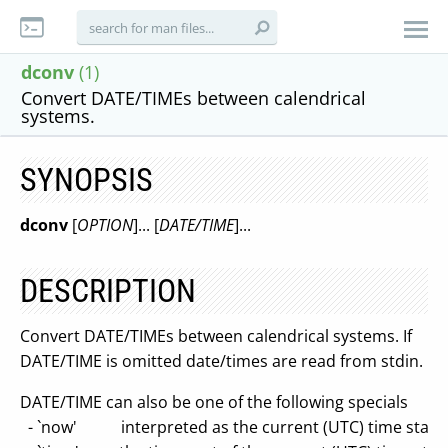
dconv
(1)
Convert DATE/TIMEs between calendrical
systems.
SYNOPSIS
dconv
[
OPTION
]... [
DATE/TIME
]...
DESCRIPTION
Convert DATE/TIMEs between calendrical systems. If
DATE/TIME is omitted date/times are read from stdin.
DATE/TIME can also be one of the following specials
- `now' interpreted as the current (UTC) time stam