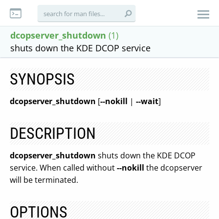
dcopserver_shutdown
(1)
shuts down the KDE DCOP service
SYNOPSIS
dcopserver_shutdown
[
--nokill
|
--wait
]
DESCRIPTION
dcopserver_shutdown
shuts down the KDE DCOP
service. When called without
--nokill
the dcopserver
will be terminated.
OPTIONS