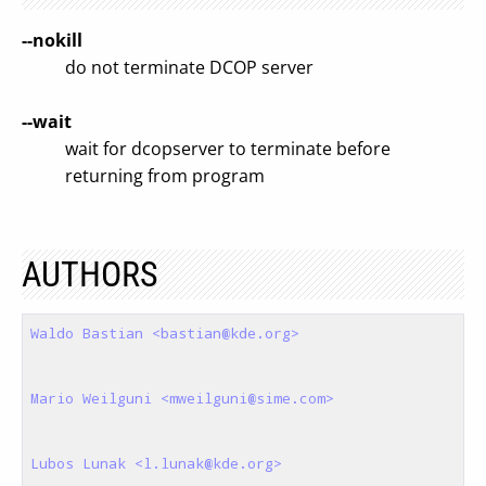
--nokill
do not terminate DCOP server
--wait
wait for dcopserver to terminate before
returning from program
AUTHORS
Waldo Bastian <bastian@kde.org>
Mario Weilguni <mweilguni@sime.com>
Lubos Lunak <l.lunak@kde.org>