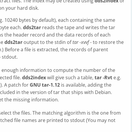
tract files. The index may be created using
dds2index
or
 on your hard disk.
.g. 10240 bytes by default), each containing the same
 byte each.
dds2tar
reads the tape and writes the tar
ans the header record and the data records of each
the
dds2tar
output to the stdin of
tar -xvvf -
to restore the
) Before a file is extracted, the records of parent
o stdout.
in enough information to compute the number of the
ected file.
dds2index
will give such a table,
tar -Rvt
e.g.
). A patch for
GNU tar-1.12
is available, adding the
ncluded in the version of tar that ships with Debian.
get the missing information.
select the files. The matching algorithm is the one from
atched file names are printed to stdout (You may not