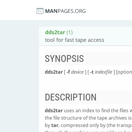
dds2tar
(1)
tool for fast tape access
SYNOPSIS
dds2tar
[
-f
device
] [
-t
indexfile
] [optio
DESCRIPTION
dds2tar
uses an index to find the files 
the file structure of the tape archives i
by
tar
, compressed only by (the transpa