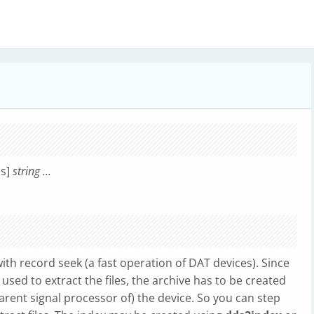
ns]
string ...
with record seek (a fast operation of DAT devices). Since
s used to extract the files, the archive has to be created
rent signal processor of) the device. So you can step