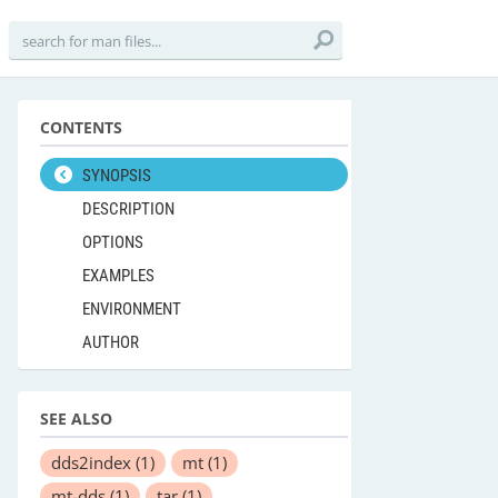
CONTENTS
SYNOPSIS
DESCRIPTION
OPTIONS
EXAMPLES
ENVIRONMENT
AUTHOR
SEE ALSO
dds2index
(1)
mt
(1)
mt-dds
(1)
tar
(1)