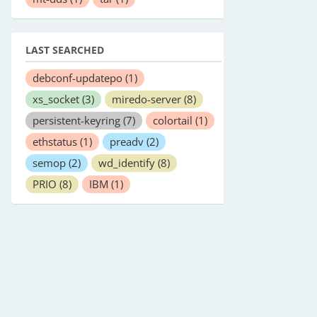
LAST SEARCHED
debconf-updatepo
(1)
xs_socket
(3)
miredo-server
(8)
persistent-keyring
(7)
colortail
(1)
ethstatus
(1)
preadv
(2)
semop
(2)
wd_identify
(8)
PRIO
(8)
IBM
(1)