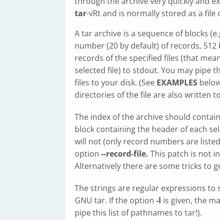
through the archive very quickly and ex
tar
-vRt and is normally stored as a file
A tar archive is a sequence of blocks (e
number (20 by default) of records, 512
records of the specified files (that me
selected file) to stdout. You may pipe 
files to your disk. (See
EXAMPLES
below.
directories of the file are also written t
The index of the archive should conta
block containing the header of each sel
will not (only record numbers are listed
option
--record-file.
This patch is not i
Alternatively there are some tricks to 
The strings are regular expressions to 
GNU tar. If the option
-l
is given, the m
pipe this list of pathnames to tar!).