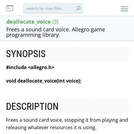
deallocate_voice
(3)
Frees a sound card voice. Allegro game
programming library.
SYNOPSIS
#include <allegro.h>
void deallocate_voice(int voice);
DESCRIPTION
Frees a sound card voice, stopping it from playing and
releasing whatever resources it is using.