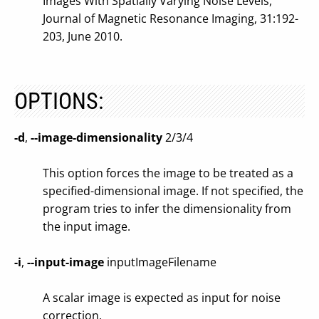
Images With Spatially Varying Noise Levels,
Journal of Magnetic Resonance Imaging, 31:192-
203, June 2010.
OPTIONS:
-d
,
--image-dimensionality
2/3/4
This option forces the image to be treated as a
specified-dimensional image. If not specified, the
program tries to infer the dimensionality from
the input image.
-i
,
--input-image
inputImageFilename
A scalar image is expected as input for noise
correction.