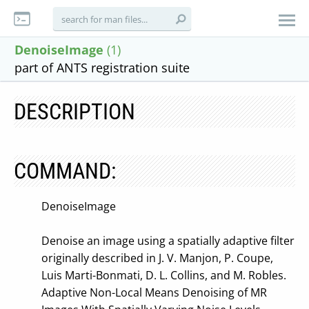
DenoiseImage
(1)
part of ANTS registration suite
DESCRIPTION
COMMAND:
DenoiseImage
Denoise an image using a spatially adaptive filter
originally described in J. V. Manjon, P. Coupe,
Luis Marti-Bonmati, D. L. Collins, and M. Robles.
Adaptive Non-Local Means Denoising of MR