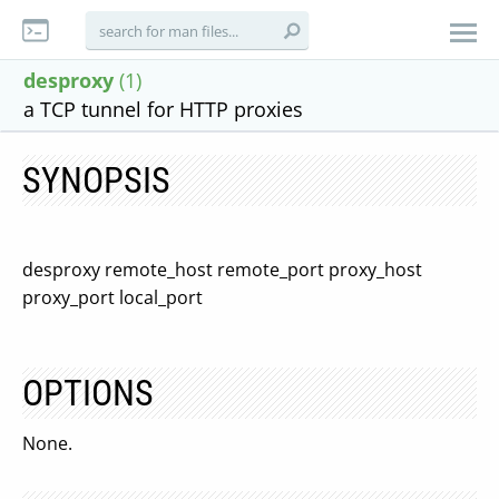
desproxy
(1)
a TCP tunnel for HTTP proxies
SYNOPSIS
desproxy remote_host remote_port proxy_host
proxy_port local_port
OPTIONS
None.