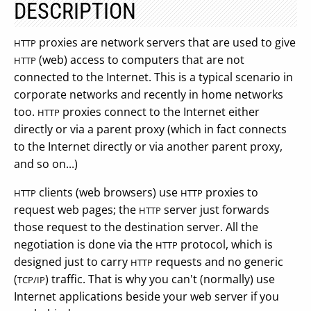
DESCRIPTION
proxies are network servers that are used to give
HTTP
(web) access to computers that are not
HTTP
connected to the Internet. This is a typical scenario in
corporate networks and recently in home networks
too.
proxies connect to the Internet either
HTTP
directly or via a parent proxy (which in fact connects
to the Internet directly or via another parent proxy,
and so on...)
clients (web browsers) use
proxies to
HTTP
HTTP
request web pages; the
server just forwards
HTTP
those request to the destination server. All the
negotiation is done via the
protocol, which is
HTTP
designed just to carry
requests and no generic
HTTP
(
) traffic. That is why you can't (normally) use
TCP/IP
Internet applications beside your web server if you