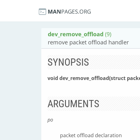
dev_remove_offload
(9)
remove packet offload handler
SYNOPSIS
void dev_remove_offload(struct pack
ARGUMENTS
po
packet offload declaration