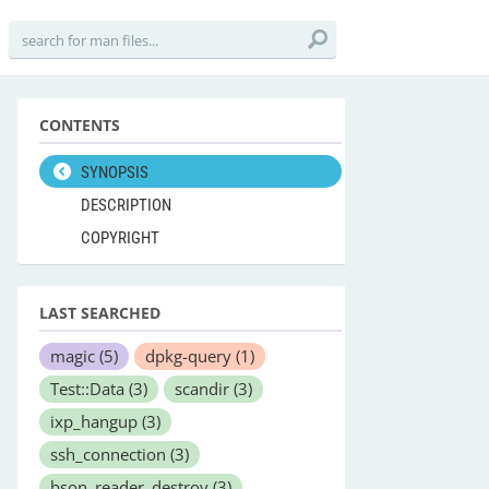
CONTENTS
SYNOPSIS
DESCRIPTION
COPYRIGHT
LAST SEARCHED
magic
(5)
dpkg-query
(1)
Test::Data
(3)
scandir
(3)
ixp_hangup
(3)
ssh_connection
(3)
bson_reader_destroy
(3)