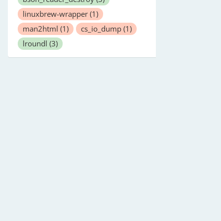
linuxbrew-wrapper
(1)
man2html
(1)
cs_io_dump
(1)
lroundl
(3)