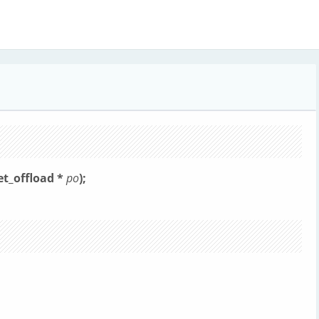
et_offload *
po
);