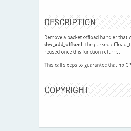
DESCRIPTION
Remove a packet offload handler that w
dev_add_offload
. The passed offload_t
reused once this function returns.
This call sleeps to guarantee that no CP
COPYRIGHT