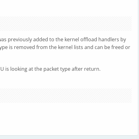
as previously added to the kernel offload handlers by
ype is removed from the kernel lists and can be freed or
U is looking at the packet type after return.