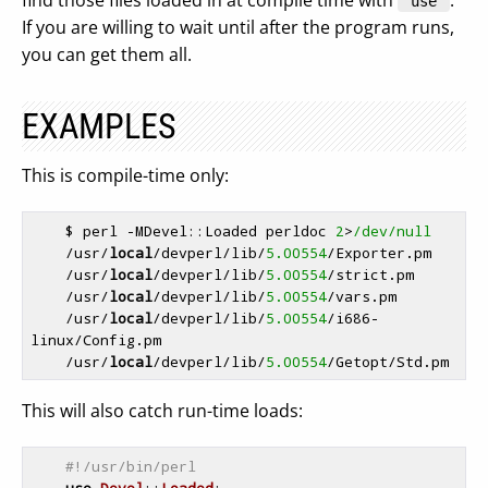
find those files loaded in at compile time with
.
"use"
If you are willing to wait until after the program runs,
you can get them all.
EXAMPLES
This is compile-time only:
    $ perl -MDevel::Loaded perldoc 
2
>
/dev/null
    /usr/
local
/devperl/lib/
5.00554
/Exporter.pm

    /usr/
local
/devperl/lib/
5.00554
/strict.pm

    /usr/
local
/devperl/lib/
5.00554
/vars.pm

    /usr/
local
/devperl/lib/
5.00554
/i686-
linux/Config.pm

    /usr/
local
/devperl/lib/
5.00554
This will also catch run-time loads:
#!/usr/bin/perl
use
Devel
::
Loaded
;
