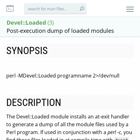
Devel::Loaded
(3)
Post-execution dump of loaded modules
SYNOPSIS
perl -MDevel::Loaded programname 2>/dev/null
DESCRIPTION
The Devel::Loaded module installs an at-exit handler
to generate a dump of all the module files used by a
Perl program. If used in conjunction with a
perl -c
, you