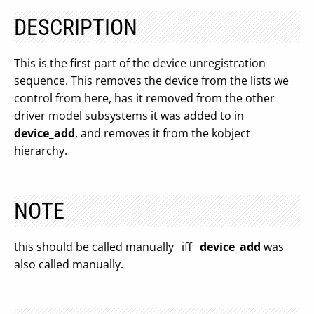
DESCRIPTION
This is the first part of the device unregistration
sequence. This removes the device from the lists we
control from here, has it removed from the other
driver model subsystems it was added to in
device_add
, and removes it from the kobject
hierarchy.
NOTE
this should be called manually _iff_
device_add
was
also called manually.