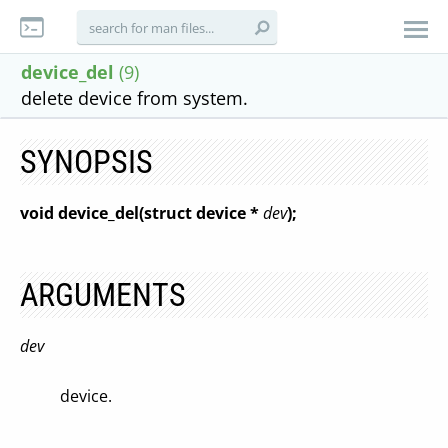
device_del
(9)
delete device from system.
SYNOPSIS
void device_del(struct device *
dev
);
ARGUMENTS
dev
device.