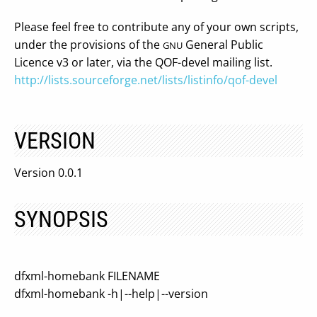
Please feel free to contribute any of your own scripts,
under the provisions of the
General Public
GNU
Licence v3 or later, via the QOF-devel mailing list.
http://lists.sourceforge.net/lists/listinfo/qof-devel
VERSION
Version 0.0.1
SYNOPSIS
dfxml-homebank FILENAME
dfxml-homebank -h|--help|--version