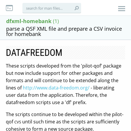
dfxml-homebank
(1)
parse a QSF XML file and prepare a CSV invoice
for homebank
DATAFREEDOM
These scripts developed from the 'pilot-qof' package
but now include support for other packages and
formats and will continue to be extended along the
lines of
http://www.data-freedom.org/
- liberating
user data from the application. Therefore, the
datafreedom scripts use a 'df' prefix.
The scripts continue to be developed within the pilot-
qof
until such time as the scripts are sufficiently
CVS
cohesive to form a new source package.