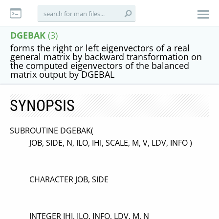
DGEBAK
(3)
forms the right or left eigenvectors of a real
general matrix by backward transformation on
the computed eigenvectors of the balanced
matrix output by DGEBAL
SYNOPSIS
SUBROUTINE DGEBAK(
JOB, SIDE, N, ILO, IHI, SCALE, M, V, LDV, INFO )
CHARACTER JOB, SIDE
INTEGER IHI, ILO, INFO, LDV, M, N