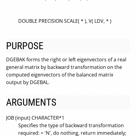
DOUBLE PRECISION SCALE( * ), V( LDV, * )
PURPOSE
DGEBAK forms the right or left eigenvectors of a real
general matrix by backward transformation on the
computed eigenvectors of the balanced matrix
output by DGEBAL.
ARGUMENTS
JOB (input) CHARACTER*1
Specifies the type of backward transformation
required: = 'N', do nothing, return immediately;