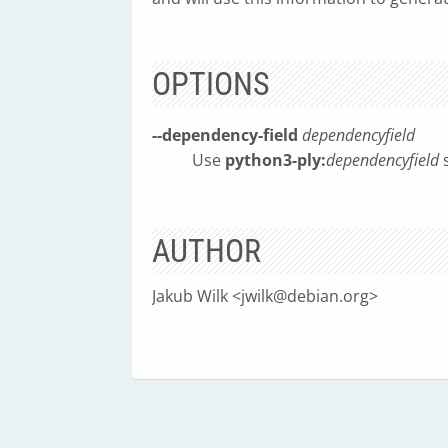
OPTIONS
--dependency-field
dependencyfield
Use
python3-ply:
dependencyfield
s
AUTHOR
Jakub Wilk <
jwilk@debian.org
>