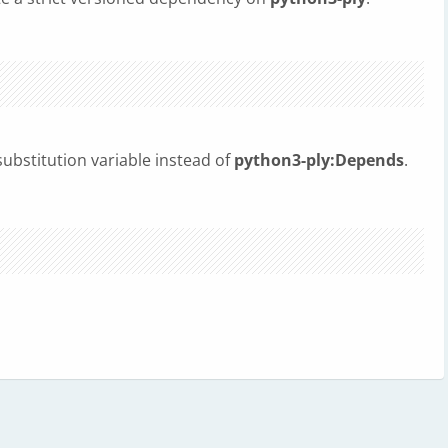
ubstitution variable instead of
python3-ply:Depends
.