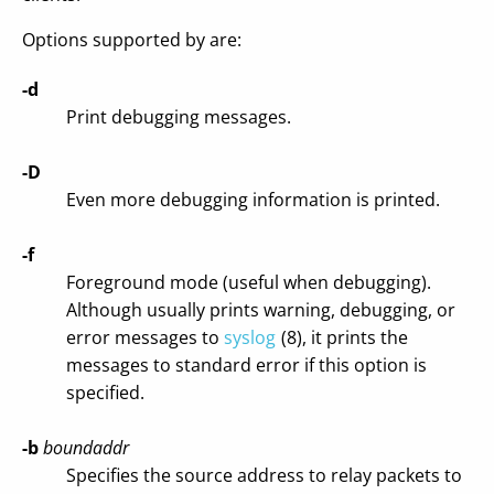
Options supported by are:
-d
Print debugging messages.
-D
Even more debugging information is printed.
-f
Foreground mode (useful when debugging).
Although usually prints warning, debugging, or
error messages to
syslog
(8), it prints the
messages to standard error if this option is
specified.
-b
boundaddr
Specifies the source address to relay packets to