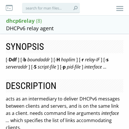
dhcp6relay
(8)
DHCPv6 relay agent
SYNOPSIS
[-
Ddf
] [-
b
boundaddr
] [-
H
hoplim
] [-
r
relay-IF
] [-
s
serveraddr
] [-
S
script-file
] [-
p
pid-file
]
interface ...
DESCRIPTION
acts as an intermediary to deliver DHCPv6 messages
between clients and servers, and is on the same link
as a client. needs command line arguments
interface
...
which specifies the list of links accommodating
clients.