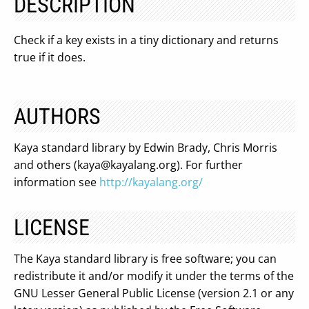
DESCRIPTION
Check if a key exists in a tiny dictionary and returns
true if it does.
AUTHORS
Kaya standard library by Edwin Brady, Chris Morris
and others (
kaya@kayalang.org
). For further
information see
http://kayalang.org/
LICENSE
The Kaya standard library is free software; you can
redistribute it and/or modify it under the terms of the
GNU Lesser General Public License (version 2.1 or any