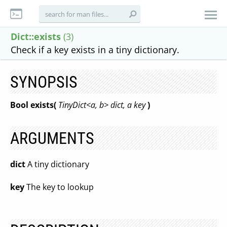
Dict::exists
(3)
Check if a key exists in a tiny dictionary.
SYNOPSIS
Bool exists(
TinyDict<a, b> dict, a key
)
ARGUMENTS
dict
A tiny dictionary
key
The key to lookup