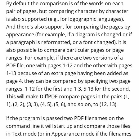
By default the comparison is of the words on each
pair of pages, but comparing character by character
is also supported (e.g., for logographic languages).
And there's also support for comparing the pages by
appearance (for example, if a diagram is changed or if
a paragraph is reformatted, or a font changed). It is
also possible to compare particular pages or page
ranges. For example, if there are two versions of a
PDF file, one with pages 1-12 and the other with pages
1-13 because of an extra page having been added as
page 4, they can be compared by specifying two page
ranges, 1-12 for the first and 1-3, 5-13 for the second.
This will make DiffPDF compare pages in the pairs (1,
1), (2, 2), (3, 3), (4, 5), (5, 6), and so on, to (12, 13).
If the program is passed two PDF filenames on the
command line it will start up and compare those files
in Text mode (or in Appearance mode if the filenames