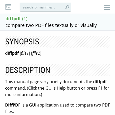
diffpdf
(1)
compare two PDF files textually or visually
SYNOPSIS
diffpdf
[
file1
] [
file2
]
DESCRIPTION
This manual page very briefly documents the
diffpdf
command. (Click the GUI's Help button or press F1 for
more information.)
DiffPDF
is a GUI application used to compare two PDF
files.