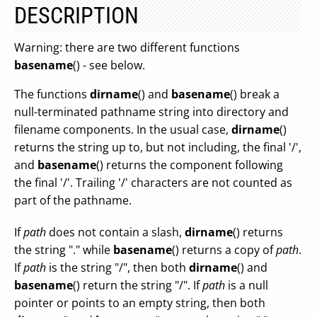
DESCRIPTION
Warning: there are two different functions
basename
() - see below.
The functions
dirname
() and
basename
() break a
null-terminated pathname string into directory and
filename components. In the usual case,
dirname
()
returns the string up to, but not including, the final '/',
and
basename
() returns the component following
the final '/'. Trailing '/' characters are not counted as
part of the pathname.
If
path
does not contain a slash,
dirname
() returns
the string "." while
basename
() returns a copy of
path
.
If
path
is the string "/", then both
dirname
() and
basename
() return the string "/". If
path
is a null
pointer or points to an empty string, then both