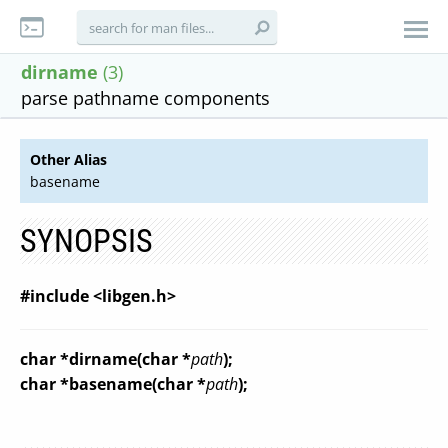
dirname
(3)
parse pathname components
Other Alias
basename
SYNOPSIS
#include <libgen.h>
char *dirname(char *
path
);
char *basename(char *
path
);