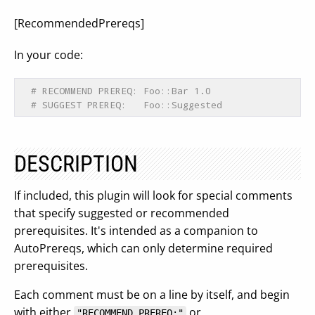
[RecommendedPrereqs]
In your code:
# RECOMMEND PREREQ: Foo::Bar 1.0
# SUGGEST PREREQ:   Foo::Suggested
DESCRIPTION
If included, this plugin will look for special comments
that specify suggested or recommended
prerequisites. It's intended as a companion to
AutoPrereqs, which can only determine required
prerequisites.
Each comment must be on a line by itself, and begin
with either
or
"RECOMMEND PREREQ:"