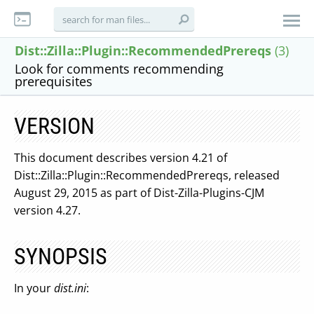
Dist::Zilla::Plugin::RecommendedPrereqs
(3)
Look for comments recommending
prerequisites
VERSION
This document describes version 4.21 of
Dist::Zilla::Plugin::RecommendedPrereqs, released
August 29, 2015 as part of Dist-Zilla-Plugins-CJM
version 4.27.
SYNOPSIS
In your
dist.ini
: