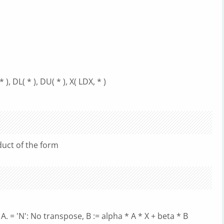
, DL( * ), DU( * ), X( LDX, * )
uct of the form
A. = 'N': No transpose, B := alpha * A * X + beta * B