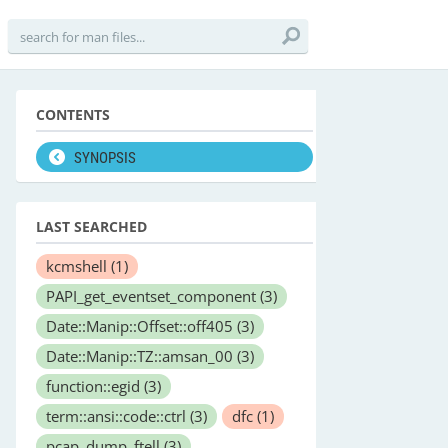
CONTENTS
SYNOPSIS
LAST SEARCHED
kcmshell
(1)
PAPI_get_eventset_component
(3)
Date::Manip::Offset::off405
(3)
Date::Manip::TZ::amsan_00
(3)
function::egid
(3)
term::ansi::code::ctrl
(3)
dfc
(1)
pcap_dump_ftell
(3)