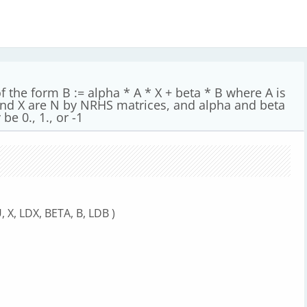
 the form B := alpha * A * X + beta * B where A is
 and X are N by NRHS matrices, and alpha and beta
be 0., 1., or -1
 X, LDX, BETA, B, LDB )