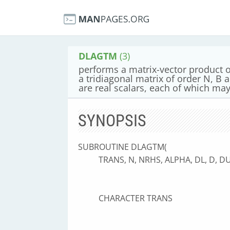
DLAGTM
(3)
performs a matrix-vector product of
a tridiagonal matrix of order N, B
are real scalars, each of which may 
SYNOPSIS
SUBROUTINE DLAGTM(
TRANS, N, NRHS, ALPHA, DL, D, DU,
CHARACTER TRANS