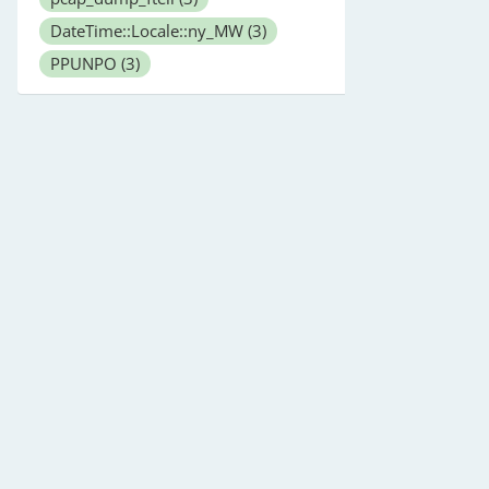
DateTime::Locale::ny_MW
(3)
PPUNPO
(3)