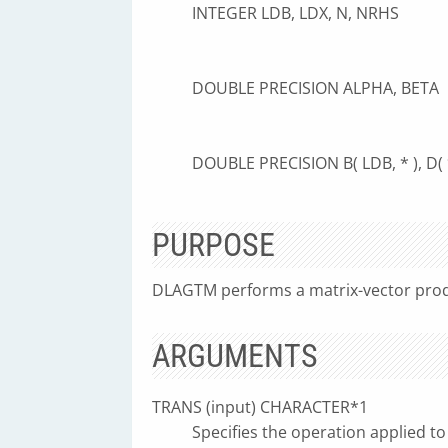
INTEGER LDB, LDX, N, NRHS
DOUBLE PRECISION ALPHA, BETA
DOUBLE PRECISION B( LDB, * ), D( * )
PURPOSE
DLAGTM performs a matrix-vector prod
ARGUMENTS
TRANS (input) CHARACTER*1
Specifies the operation applied to 