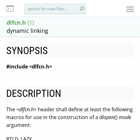
dlfcn.h
(1)
dynamic linking
SYNOPSIS
#include <dlfcn.h>
DESCRIPTION
The
<dlfcn.h>
header shall define at least the following
macros for use in the construction of a
dlopen
()
mode
argument:
RTLD_LAZY