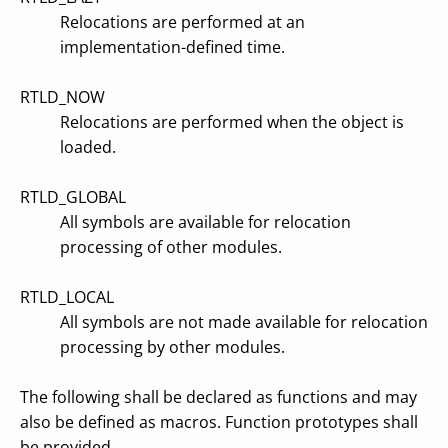
Relocations are performed at an
implementation-defined time.
RTLD_NOW
Relocations are performed when the object is
loaded.
RTLD_GLOBAL
All symbols are available for relocation
processing of other modules.
RTLD_LOCAL
All symbols are not made available for relocation
processing by other modules.
The following shall be declared as functions and may
also be defined as macros. Function prototypes shall
be provided.